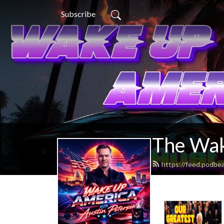
Subscribe
The Wak
https://feed.podb