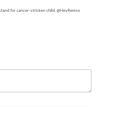
 stand for cancer-stricken child. @HeyRemso