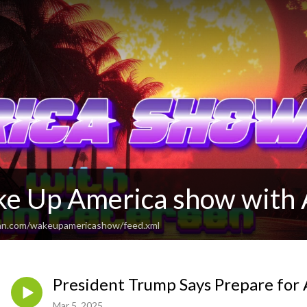
e Up America show with 
ean.com/wakeupamericashow/feed.xml
President Trump Says Prepare for 
Mar 5, 2025