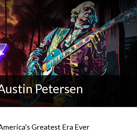
Austin Petersen
America's Greatest Era Ever