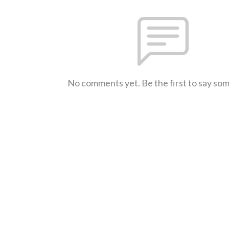
No comments yet. Be the first to say so