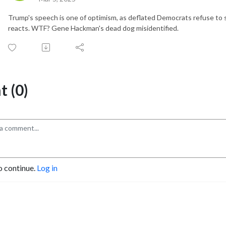
Trump's speech is one of optimism, as deflated Democrats refuse to
reacts. WTF? Gene Hackman's dead dog misidentified.
 (0)
o continue.
Log in