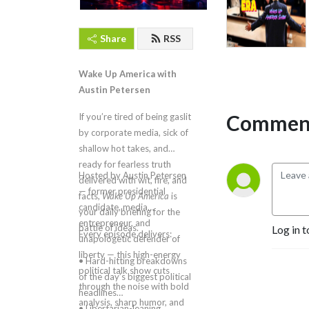
Share
RSS
Wake Up America with
Austin Petersen
Comment
If you’re tired of being gaslit
by corporate media, sick of
shallow hot takes, and
ready for fearless truth
Hosted by Austin Petersen
delivered with wit, fire, and
— former presidential
facts,
Wake Up America
is
candidate, media
your daily briefing for the
entrepreneur, and
battle of ideas.
Log in t
Every episode delivers:
unapologetic defender of
liberty — this high-energy
• Hard-hitting breakdowns
political talk show cuts
of the day’s biggest political
through the noise with bold
headlines
analysis, sharp humor, and
• Libertarian-leaning,