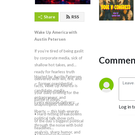
Share
RSS
Wake Up America with
Austin Petersen
If you’re tired of being gaslit
Comment
by corporate media, sick of
shallow hot takes, and
ready for fearless truth
Hosted by Austin Petersen
delivered with wit, fire, and
— former presidential
facts,
Wake Up America
is
candidate, media
your daily briefing for the
entrepreneur, and
battle of ideas.
Every episode delivers:
unapologetic defender of
Log in t
liberty — this high-energy
• Hard-hitting breakdowns
political talk show cuts
of the day’s biggest political
through the noise with bold
headlines
analysis, sharp humor, and
• Libertarian-leaning,