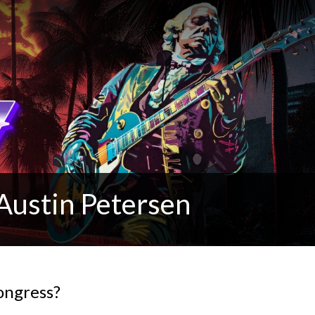
Austin Petersen
ongress?