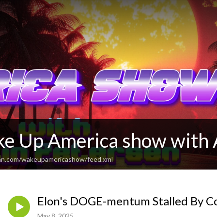
e Up America show with 
ean.com/wakeupamericashow/feed.xml
Elon's DOGE-mentum Stalled By C
May 8, 2025