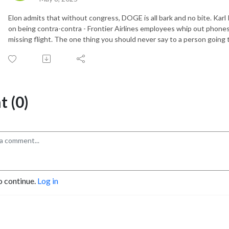
Elon admits that without congress, DOGE is all bark and no bite. Kar
on being contra-contra - Frontier Airlines employees whip out phone
missing flight. The one thing you should never say to a person going
 (0)
o continue.
Log in