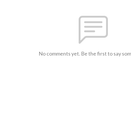
No comments yet. Be the first to say so