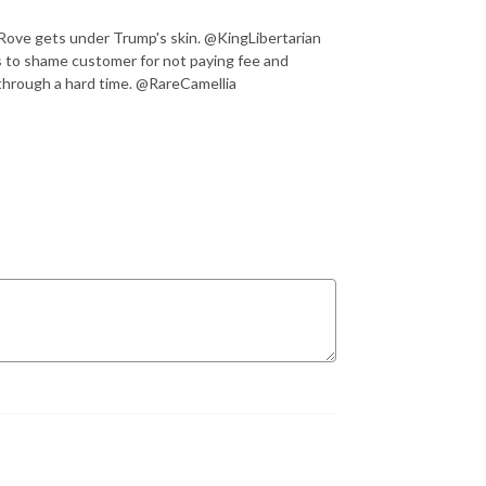
l Rove gets under Trump's skin. @KingLibertarian
s to shame customer for not paying fee and
 through a hard time. @RareCamellia