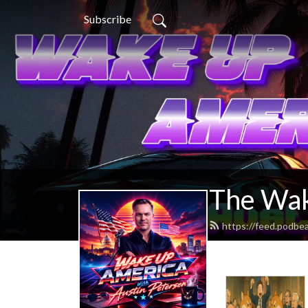
Subscribe
The Wak
https://feed.podb